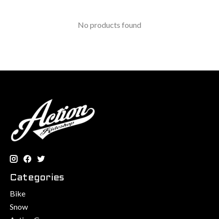
No products found
Categories
Bike
Snow