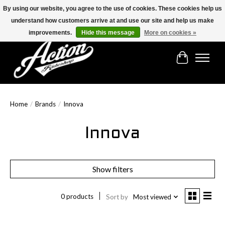
By using our website, you agree to the use of cookies. These cookies help us
understand how customers arrive at and use our site and help us make
Find the best selection below!!!
improvements.
Hide this message
More on cookies »
Cart
Home
/
Brands
/
Innova
Innova
Show filters
0 products
Sort by
Most viewed