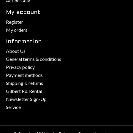
Action Gear
My account
Register
My orders
Information
About Us
General terms & conditions
Privacy policy
Payment methods
Shipping & returns
Gilbert Rd. Rental
Newsletter Sign-Up
Service