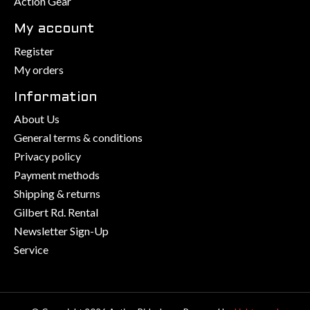
Action Gear
My account
Register
My orders
Information
About Us
General terms & conditions
Privacy policy
Payment methods
Shipping & returns
Gilbert Rd. Rental
Newsletter Sign-Up
Service