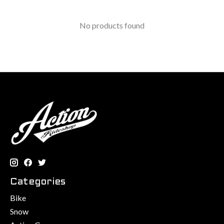
No products found
Categories
Bike
Snow