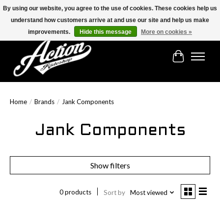
By using our website, you agree to the use of cookies. These cookies help us
understand how customers arrive at and use our site and help us make
Find the best selection below!!!
improvements.
Hide this message
More on cookies »
Cart
Home
/
Brands
/
Jank Components
Jank Components
Show filters
0 products
Sort by
Most viewed