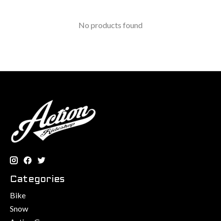
No products found
Categories
Bike
Snow