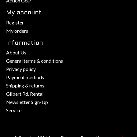
Action Gear
My account
Register
My orders
Information
About Us
General terms & conditions
Privacy policy
Payment methods
Shipping & returns
Gilbert Rd. Rental
Newsletter Sign-Up
Service