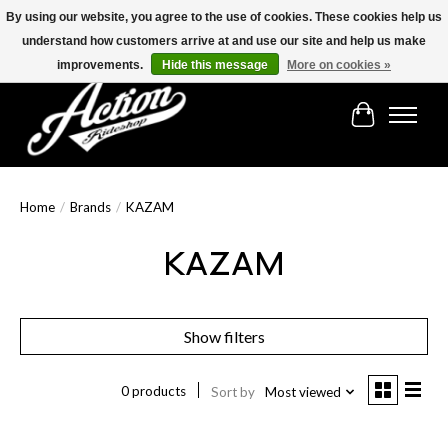
By using our website, you agree to the use of cookies. These cookies help us
understand how customers arrive at and use our site and help us make
Find the best selection below!!!
improvements.
Hide this message
More on cookies »
Cart
Home
/
Brands
/
KAZAM
KAZAM
Show filters
0 products
Sort by
Most viewed