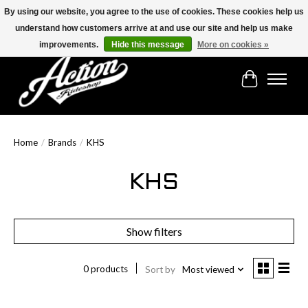
By using our website, you agree to the use of cookies. These cookies help us
understand how customers arrive at and use our site and help us make
Find the best selection below!!!
improvements.
Hide this message
More on cookies »
Cart
Home
/
Brands
/
KHS
KHS
Show filters
0 products
Sort by
Most viewed