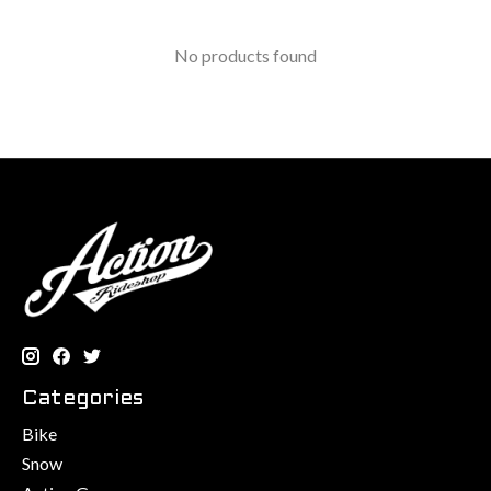
No products found
Categories
Bike
Snow