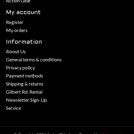
Action Gear
My account
Register
My orders
Information
About Us
General terms & conditions
Privacy policy
Payment methods
Shipping & returns
Gilbert Rd. Rental
Newsletter Sign-Up
Service