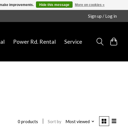
us make improvements.
Hide this message
More on cookies »
Sign up / Log in
al
Power Rd. Rental
Service
Sort by
Most viewed
0 products