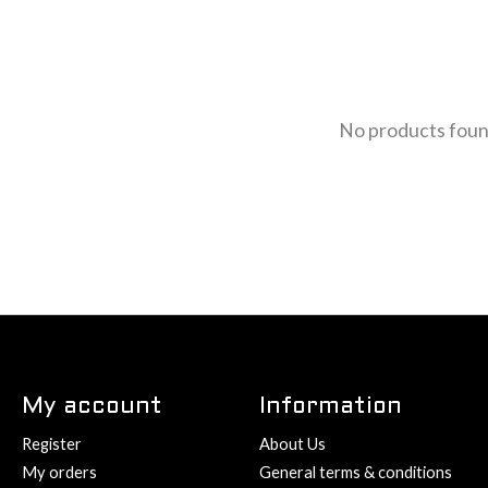
No products fou
My account
Information
Register
About Us
My orders
General terms & conditions