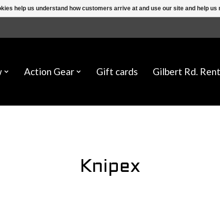
ookies help us understand how customers arrive at and use our site and help 
w
Action Gear
Gift cards
Gilbert Rd. Rent
Knipex