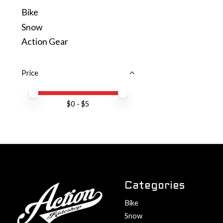
Bike
Snow
Action Gear
Price
Price minimum value
Price maximum value
$
0
- $
5
Categories
Bike
Snow