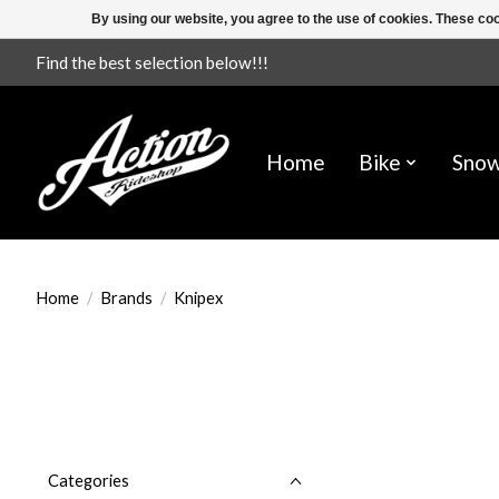
By using our website, you agree to the use of cookies. These c
Find the best selection below!!!
Home
Bike
Sno
Home
/
Brands
/
Knipex
Categories