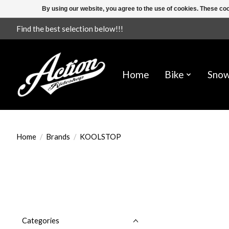
By using our website, you agree to the use of cookies. These c
Find the best selection below!!!
Home
Bike
Sno
Home
/
Brands
/
KOOLSTOP
Categories