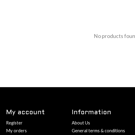
No products fou
My account
Information
Register
About Us
My orders
General terms & conditions