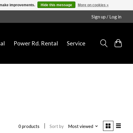
us make improvements.
Hide this message
More on cookies »
Sign up / Log in
al
Power Rd. Rental
Service
Sort by
Most viewed
0 products