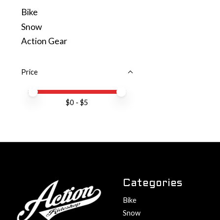
Bike
Snow
Action Gear
Price
Price minimum value
Price maximum value
$
0
- $
5
Categories
Bike
Snow