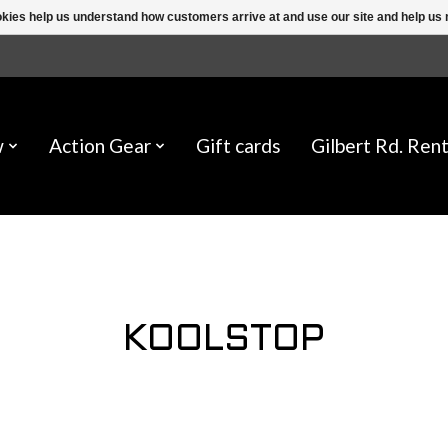
ookies help us understand how customers arrive at and use our site and help 
w
Action Gear
Gift cards
Gilbert Rd. Rent
KOOLSTOP