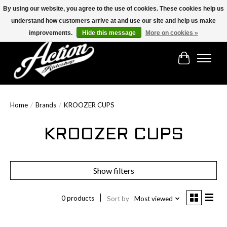
By using our website, you agree to the use of cookies. These cookies help us
understand how customers arrive at and use our site and help us make
Find the best selection below!!!
improvements.
Hide this message
More on cookies »
Cart
Home
/
Brands
/
KROOZER CUPS
KROOZER CUPS
Show filters
0 products
Sort by
Most viewed