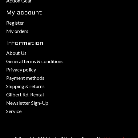
Action Gear
My account
Register
My orders
Information
About Us
General terms & conditions
Privacy policy
Payment methods
Shipping & returns
Gilbert Rd. Rental
Newsletter Sign-Up
Service