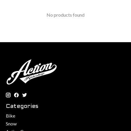
No products found
Categories
Bike
Snow