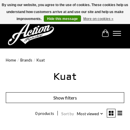
By using our website, you agree to the use of cookies. These cookies help us
understand how customers arrive at and use our site and help us make
Find the best selection below!!!
improvements.
Hide this message
More on cookies »
Cart
Home
/
Brands
/
Kuat
Kuat
Show filters
0 products
Sort by
Most viewed