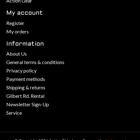
Action Gear
My account
Register
My orders
Information
About Us
General terms & conditions
Privacy policy
Payment methods
Shipping & returns
Gilbert Rd. Rental
Newsletter Sign-Up
Service