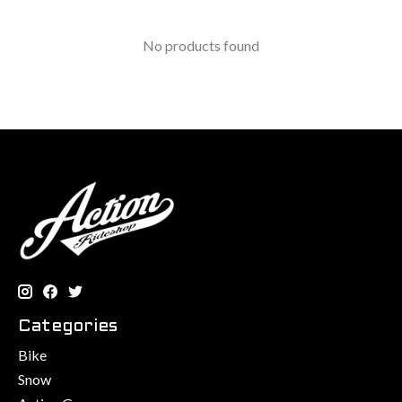
No products found
Categories
Bike
Snow