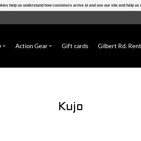
ookies help us understand how customers arrive at and use our site and help 
w
Action Gear
Gift cards
Gilbert Rd. Rent
Kujo