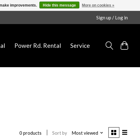
us make improvements.
Hide this message
More on cookies »
Sign up / Log in
al
Power Rd. Rental
Service
Sort by
Most viewed
0 products