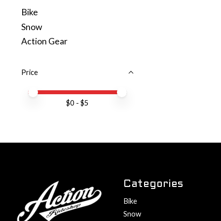
Bike
Snow
Action Gear
Price
Price minimum value
Price maximum value
$
0
- $
5
Categories
Bike
Snow