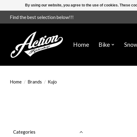
By using our website, you agree to the use of cookies. These c
Find the best selection below!!!
Home
Bike
Sno
Home
/
Brands
/
Kujo
Categories