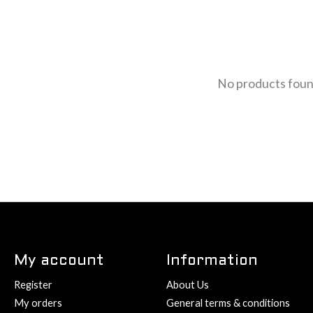
No products fou
My account
Information
Register
About Us
My orders
General terms & conditions