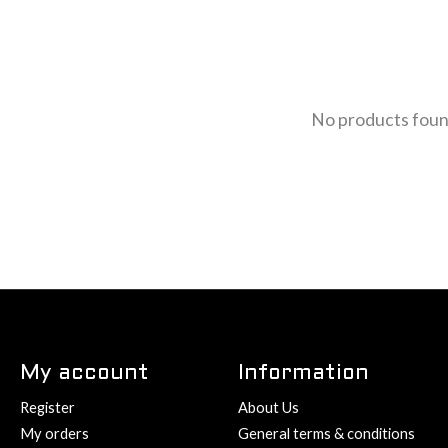
No products fou
My account
Information
Register
About Us
My orders
General terms & conditions