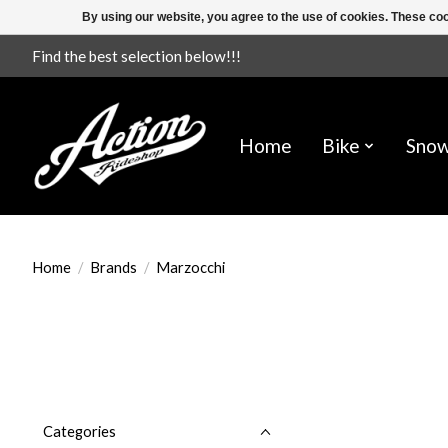
By using our website, you agree to the use of cookies. These c
Find the best selection below!!!
Home
Bike
Sno
Home
/
Brands
/
Marzocchi
Categories