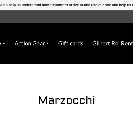
ookies help us understand how customers arrive at and use our site and help 
w
Action Gear
Gift cards
Gilbert Rd. Rent
Marzocchi