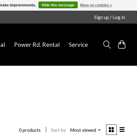
us make improvements.
Hide this message
More on cookies »
Sign up / Log in
al
Power Rd. Rental
Service
Sort by
Most viewed
0 products