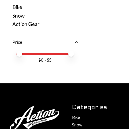
Bike
Snow
Action Gear
Price
Price minimum value
Price maximum value
$
0
- $
5
Categories
Bike
Snow