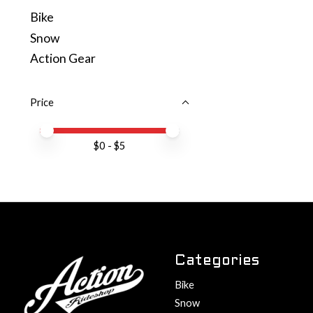
Bike
Snow
Action Gear
Price
Price minimum value
Price maximum value
$
0
- $
5
Categories
Bike
Snow