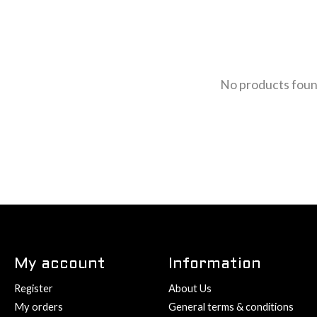
No products fou
My account
Information
Register
About Us
My orders
General terms & conditions