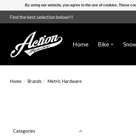
By using our website, you agree to the use of cookies. These c
Find the best selection below!!!
Home
Bike
Sno
Home
/
Brands
/
Metric Hardware
Categories