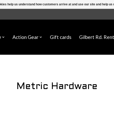
ookies help us understand how customers arrive at and use our site and help 
w
Action Gear
Gift cards
Gilbert Rd. Rent
Metric Hardware