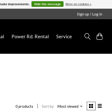
us make improvements.
Hide this message
More on cookies »
Sign up / Log in
al
Power Rd. Rental
Service
Sort by
Most viewed
0 products