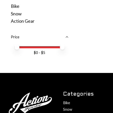
Bike
Snow
Action Gear
Price
Price minimum value
Price maximum value
$
0
- $
5
Categories
Bike
Snow