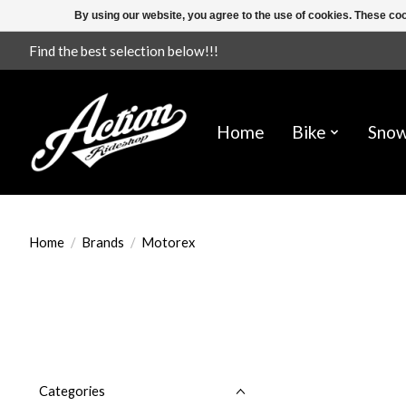
By using our website, you agree to the use of cookies. These c
Find the best selection below!!!
Home
Bike
Sno
Home
/
Brands
/
Motorex
Categories