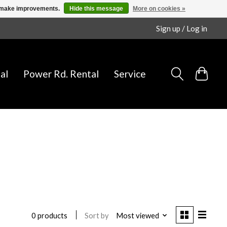
us make improvements.
Hide this message
More on cookies »
Sign up / Log in
al
Power Rd. Rental
Service
Sort by
Most viewed
0 products