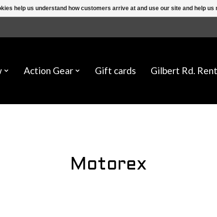
ookies help us understand how customers arrive at and use our site and help 
w
Action Gear
Gift cards
Gilbert Rd. Rent
Motorex