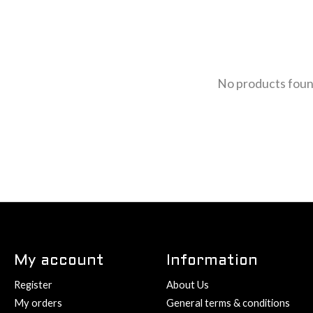
No products fou
My account
Information
Register
About Us
My orders
General terms & conditions