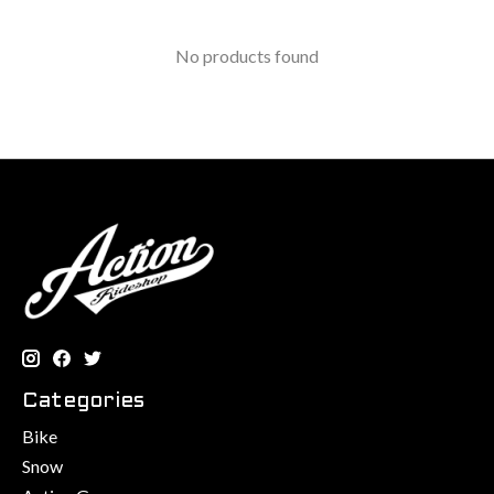
No products found
Categories
Bike
Snow