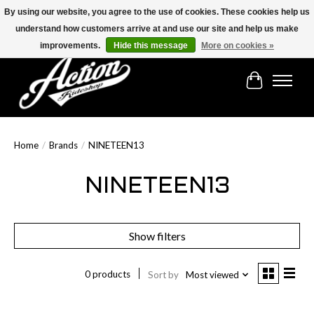
By using our website, you agree to the use of cookies. These cookies help us
understand how customers arrive at and use our site and help us make
Find the best selection below!!!
improvements.
Hide this message
More on cookies »
Cart
Home
/
Brands
/
NINETEEN13
NINETEEN13
Show filters
0 products
Sort by
Most viewed