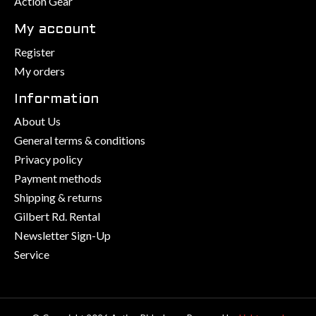
Action Gear
My account
Register
My orders
Information
About Us
General terms & conditions
Privacy policy
Payment methods
Shipping & returns
Gilbert Rd. Rental
Newsletter Sign-Up
Service