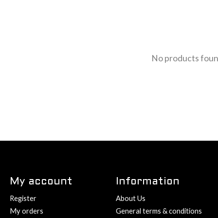
No products fou
My account
Information
Register
About Us
My orders
General terms & conditions