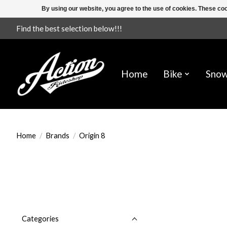
By using our website, you agree to the use of cookies. These c
Find the best selection below!!!
Home
Bike
Sno
Home
/
Brands
/
Origin 8
Categories