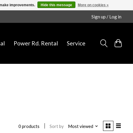
us make improvements.
Hide this message
More on cookies »
Sign up / Log in
al
Power Rd. Rental
Service
Sort by
Most viewed
0 products