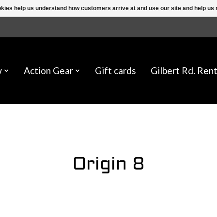
ookies help us understand how customers arrive at and use our site and help 
w
Action Gear
Gift cards
Gilbert Rd. Rent
Origin 8