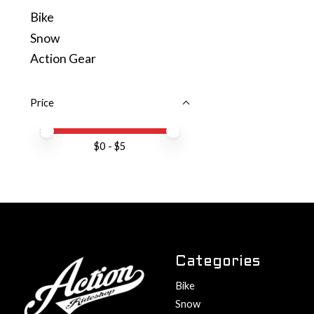
Bike
Snow
Action Gear
Price
Price minimum value
Price maximum value
$
0
- $
5
Categories
Bike
Snow