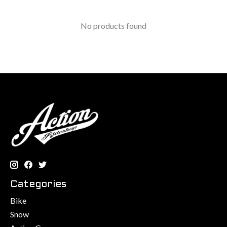
No products found
Categories
Bike
Snow