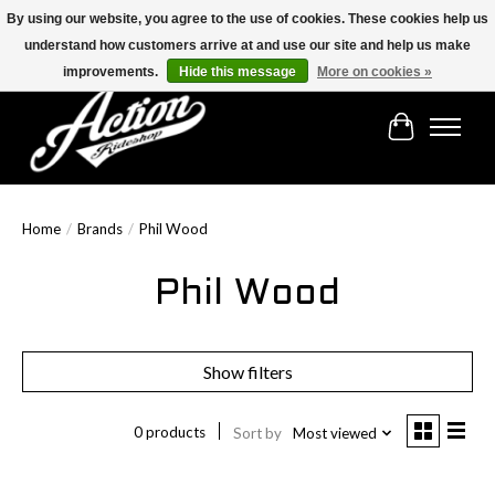
By using our website, you agree to the use of cookies. These cookies help us
understand how customers arrive at and use our site and help us make
Find the best selection below!!!
improvements.
Hide this message
More on cookies »
Cart
Home
/
Brands
/
Phil Wood
Phil Wood
Show filters
0 products
Sort by
Most viewed