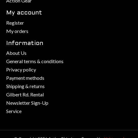
Action Gear
My account
Register
My orders
Information
About Us
General terms & conditions
Privacy policy
Payment methods
Shipping & returns
Gilbert Rd. Rental
Newsletter Sign-Up
Service