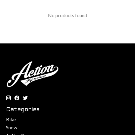
No products found
Categories
Bike
Snow