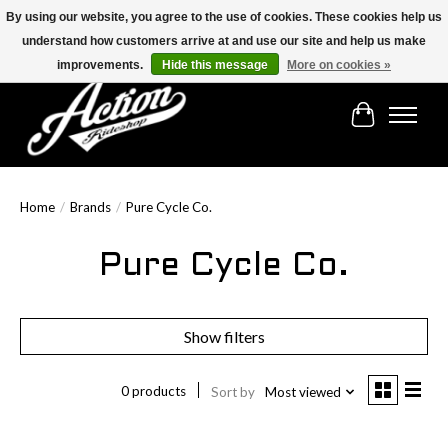
By using our website, you agree to the use of cookies. These cookies help us
understand how customers arrive at and use our site and help us make
Find the best selection below!!!
improvements.
Hide this message
More on cookies »
Cart
Home
/
Brands
/
Pure Cycle Co.
Pure Cycle Co.
Show filters
0 products
Sort by
Most viewed