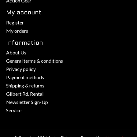
Action Gear
My account
Register
My orders
Information
About Us
General terms & conditions
Privacy policy
Payment methods
Shipping & returns
Gilbert Rd. Rental
Newsletter Sign-Up
Service