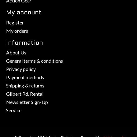
Action Gear
My account
Register
My orders
Information
About Us
General terms & conditions
Privacy policy
Payment methods
Shipping & returns
Gilbert Rd. Rental
Newsletter Sign-Up
Service