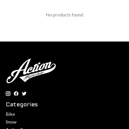
No products found
Categories
Bike
Snow