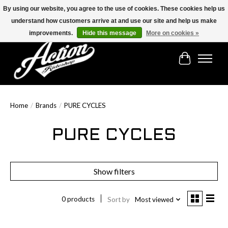
By using our website, you agree to the use of cookies. These cookies help us
understand how customers arrive at and use our site and help us make
Find the best selection below!!!
improvements.
Hide this message
More on cookies »
Cart
Home
/
Brands
/
PURE CYCLES
PURE CYCLES
Show filters
0 products
Sort by
Most viewed