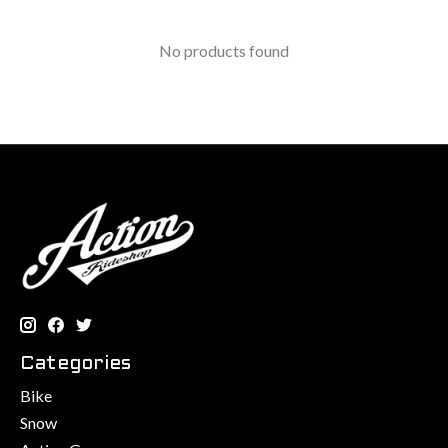
No products found
Categories
Bike
Snow