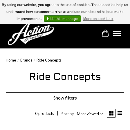
By using our website, you agree to the use of cookies. These cookies help us
understand how customers arrive at and use our site and help us make
Find the best selection below!!!
improvements.
Hide this message
More on cookies »
Cart
Home
/
Brands
/
Ride Concepts
Ride Concepts
Show filters
0 products
Sort by
Most viewed