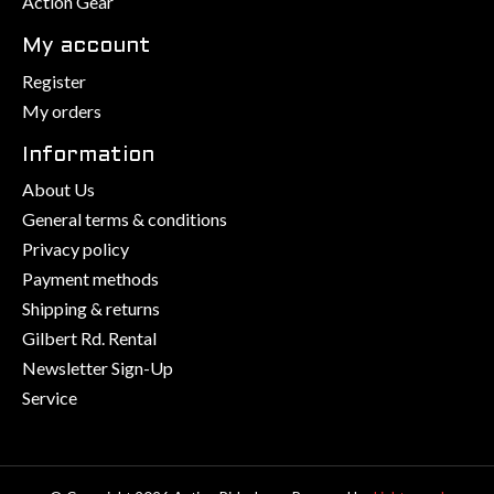
Action Gear
My account
Register
My orders
Information
About Us
General terms & conditions
Privacy policy
Payment methods
Shipping & returns
Gilbert Rd. Rental
Newsletter Sign-Up
Service