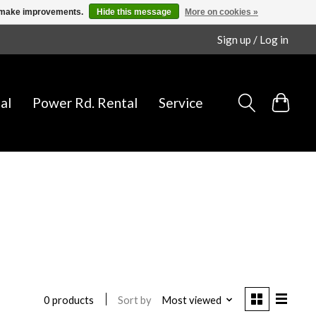
us make improvements.
Hide this message
More on cookies »
Sign up / Log in
al
Power Rd. Rental
Service
Sort by
Most viewed
0 products