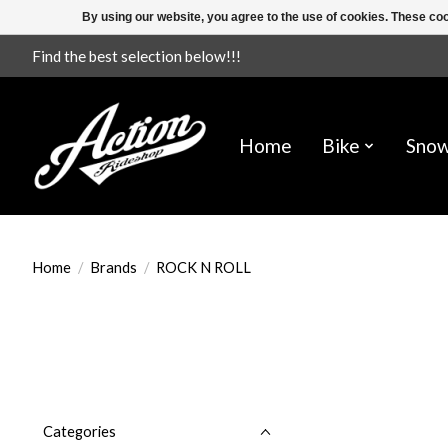
By using our website, you agree to the use of cookies. These c
Find the best selection below!!!
Home
Bike
Sno
Home
/
Brands
/
ROCK N ROLL
Categories