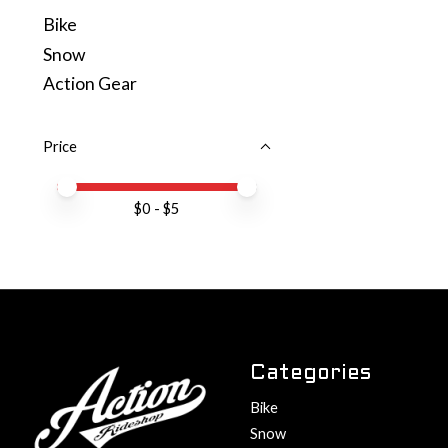
Bike
Snow
Action Gear
Price
Price minimum value
Price maximum value
$
0
- $
5
Categories
Bike
Snow