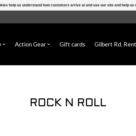
ookies help us understand how customers arrive at and use our site and help 
w
Action Gear
Gift cards
Gilbert Rd. Rent
ROCK N ROLL