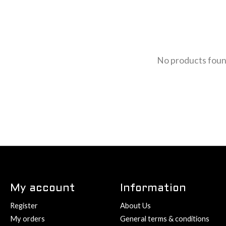
No products fou
My account
Information
Register
About Us
My orders
General terms & conditions