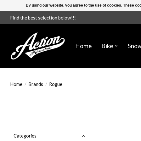
By using our website, you agree to the use of cookies. These c
Find the best selection below!!!
Home
Bike
Sno
Home
/
Brands
/
Rogue
Categories