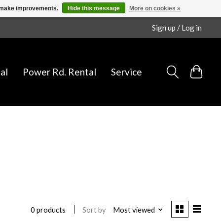
us make improvements.
Hide this message
More on cookies »
Sign up / Log in
al
Power Rd. Rental
Service
Sort by
Most viewed
0 products