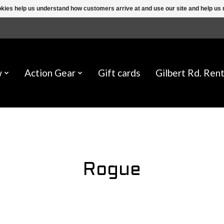
ookies help us understand how customers arrive at and use our site and help 
w
Action Gear
Gift cards
Gilbert Rd. Rent
Rogue