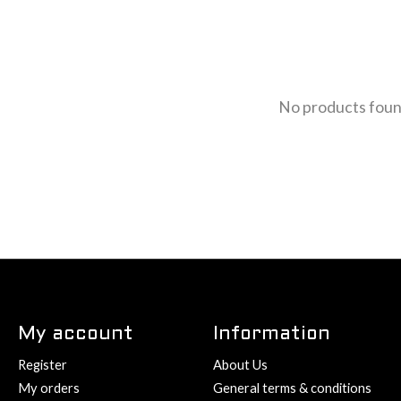
No products fou
My account
Information
Register
About Us
My orders
General terms & conditions