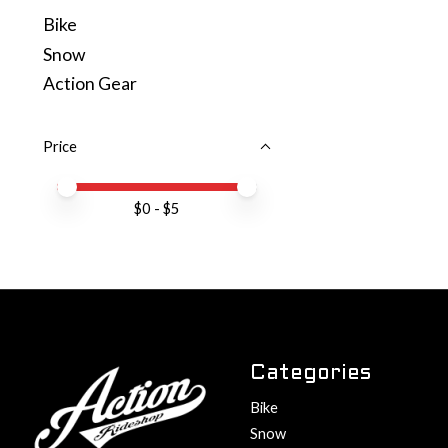
Bike
Snow
Action Gear
Price
Price minimum value
Price maximum value
$
0
- $
5
Categories
Bike
Snow