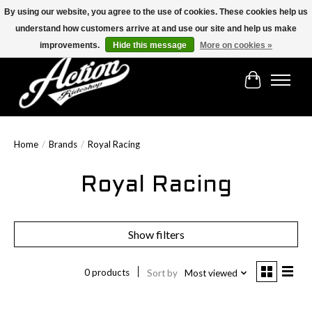
By using our website, you agree to the use of cookies. These cookies help us
understand how customers arrive at and use our site and help us make
Find the best selection below!!!
improvements.
Hide this message
More on cookies »
Cart
Home
/
Brands
/
Royal Racing
Royal Racing
Show filters
0 products
Sort by
Most viewed