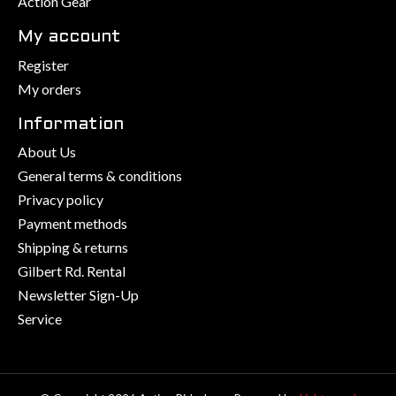
Action Gear
My account
Register
My orders
Information
About Us
General terms & conditions
Privacy policy
Payment methods
Shipping & returns
Gilbert Rd. Rental
Newsletter Sign-Up
Service