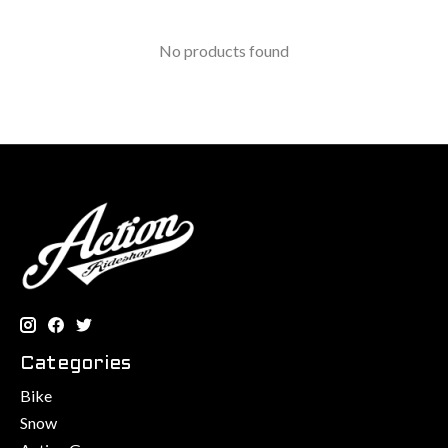
No products found
Categories
Bike
Snow