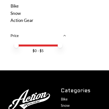
Bike
Snow
Action Gear
Price
Price minimum value
Price maximum value
$
0
- $
5
Categories
Bike
Snow