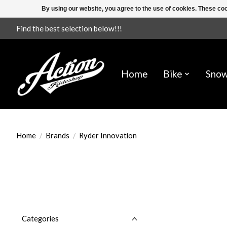
By using our website, you agree to the use of cookies. These c
Find the best selection below!!!
Home
Bike
Sno
Home
/
Brands
/
Ryder Innovation
Categories