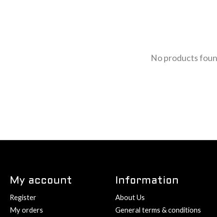
No products fou
My account
Information
Register
About Us
My orders
General terms & conditions