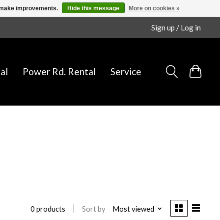
us make improvements.
Hide this message
More on cookies »
Sign up / Log in
al
Power Rd. Rental
Service
Sort by
Most viewed
0 products