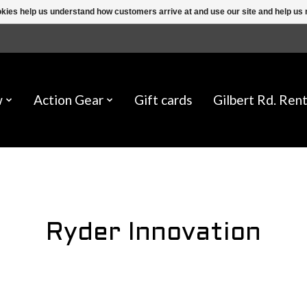
ookies help us understand how customers arrive at and use our site and help 
w
Action Gear
Gift cards
Gilbert Rd. Rent
Ryder Innovation