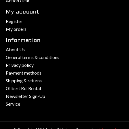
Action Gear
My account
Register
My orders
Information
About Us
General terms & conditions
Privacy policy
Payment methods
Shipping & returns
Gilbert Rd. Rental
Newsletter Sign-Up
Service