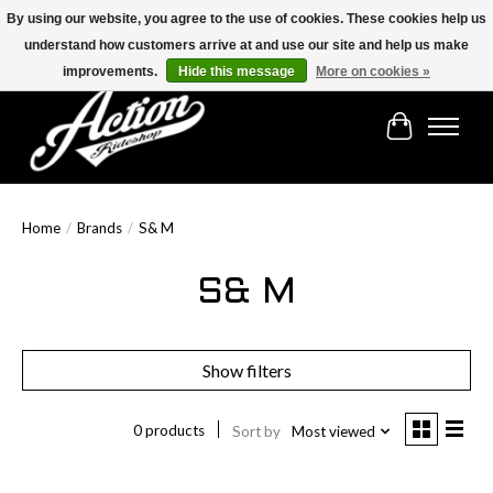
By using our website, you agree to the use of cookies. These cookies help us
understand how customers arrive at and use our site and help us make
Find the best selection below!!!
improvements.
Hide this message
More on cookies »
Cart
Home
/
Brands
/
S& M
S& M
Show filters
0 products
Sort by
Most viewed