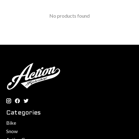
No products found
Categories
Bike
Snow