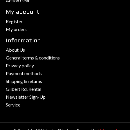
Action Gear
My account
Register
My orders
Information
About Us
General terms & conditions
Privacy policy
Payment methods
Shipping & returns
Gilbert Rd. Rental
Newsletter Sign-Up
Service