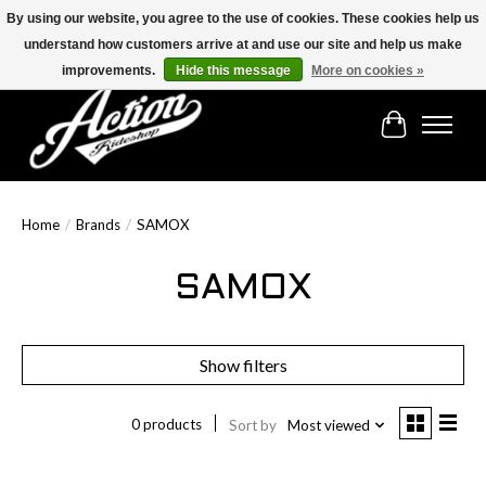
By using our website, you agree to the use of cookies. These cookies help us
understand how customers arrive at and use our site and help us make
Find the best selection below!!!
improvements.
Hide this message
More on cookies »
Cart
Home
/
Brands
/
SAMOX
SAMOX
Show filters
0 products
Sort by
Most viewed