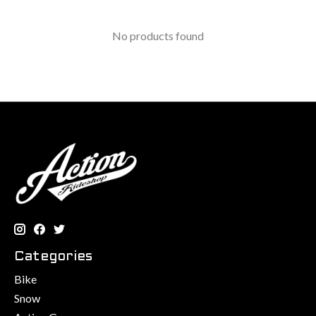
No products found
Categories
Bike
Snow