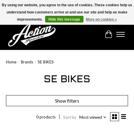
By using our website, you agree to the use of cookies. These cookies help us
understand how customers arrive at and use our site and help us make
Find the best selection below!!!
improvements.
Hide this message
More on cookies »
Cart
Home
/
Brands
/
SE BIKES
SE BIKES
Show filters
0 products
Sort by
Most viewed