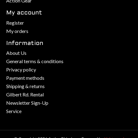
Action Gear
My account
Register
My orders
Information
About Us
General terms & conditions
Privacy policy
Payment methods
Shipping & returns
Gilbert Rd. Rental
Newsletter Sign-Up
Service