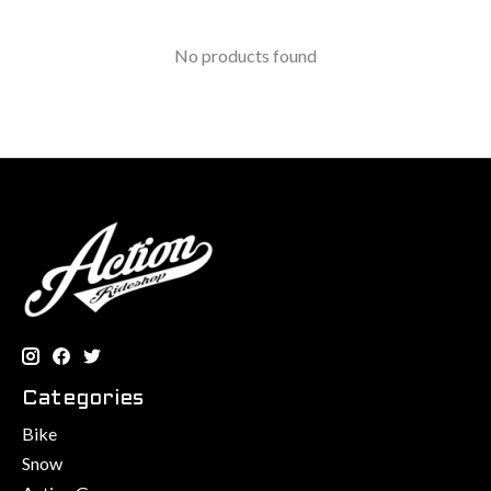
No products found
Categories
Bike
Snow