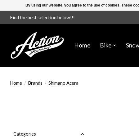
By using our website, you agree to the use of cookies. These c
Find the best selection below!!!
Home
Bike
Sno
Home
/
Brands
/
Shimano Acera
Categories