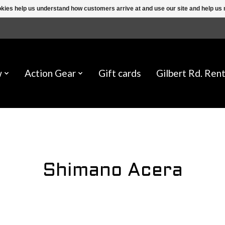
ookies help us understand how customers arrive at and use our site and help 
w
Action Gear
Gift cards
Gilbert Rd. Rent
Shimano Acera