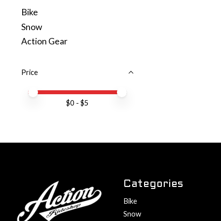
Bike
Snow
Action Gear
Price
Price minimum value
Price maximum value
$
0
- $
5
Categories
Bike
Snow