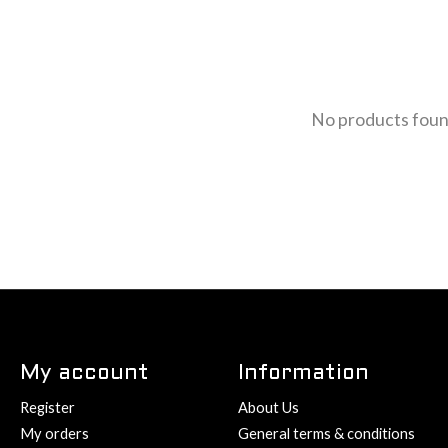
No products fou
My account
Information
Register
About Us
My orders
General terms & conditions