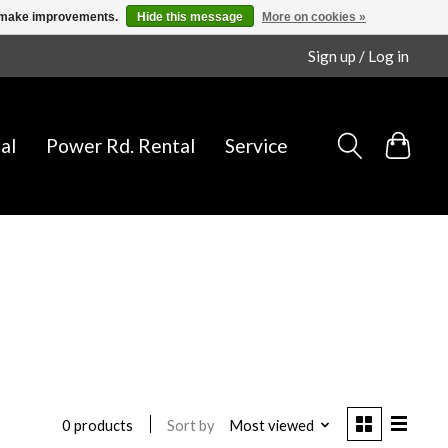
us make improvements.
Hide this message
More on cookies »
Sign up / Log in
al
Power Rd. Rental
Service
Sort by
Most viewed
0 products