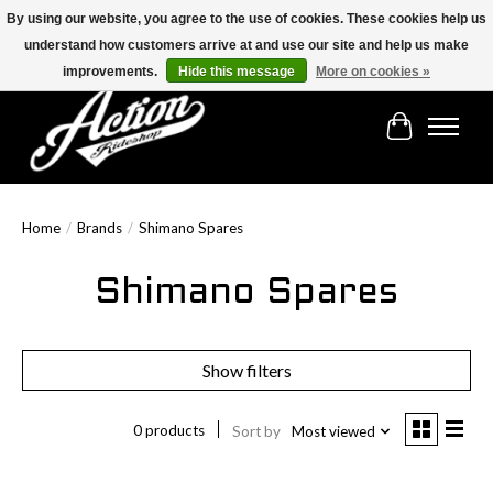
By using our website, you agree to the use of cookies. These cookies help us
understand how customers arrive at and use our site and help us make
Find the best selection below!!!
improvements.
Hide this message
More on cookies »
Cart
Home
/
Brands
/
Shimano Spares
Shimano Spares
Show filters
0 products
Sort by
Most viewed