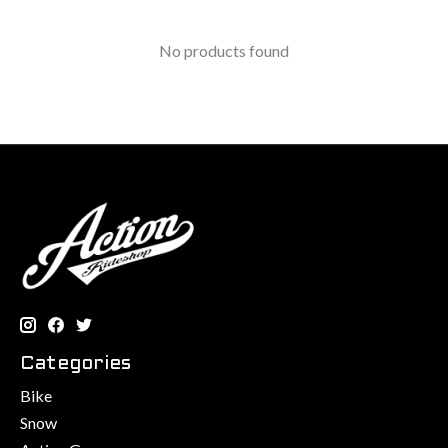
No products found
Categories
Bike
Snow