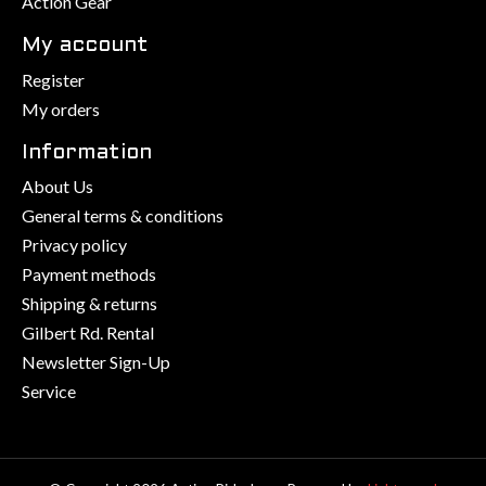
Action Gear
My account
Register
My orders
Information
About Us
General terms & conditions
Privacy policy
Payment methods
Shipping & returns
Gilbert Rd. Rental
Newsletter Sign-Up
Service