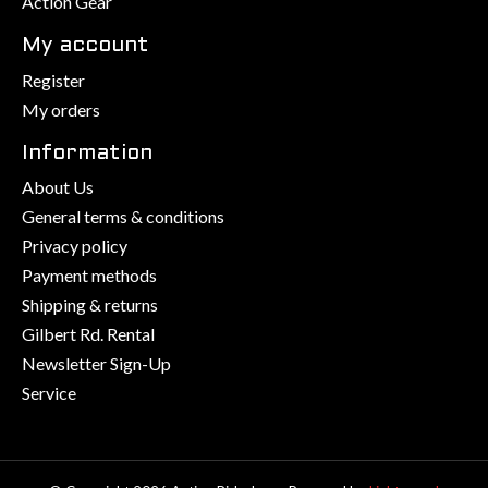
Action Gear
My account
Register
My orders
Information
About Us
General terms & conditions
Privacy policy
Payment methods
Shipping & returns
Gilbert Rd. Rental
Newsletter Sign-Up
Service