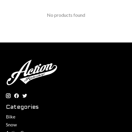
No products found
Categories
Bike
Snow