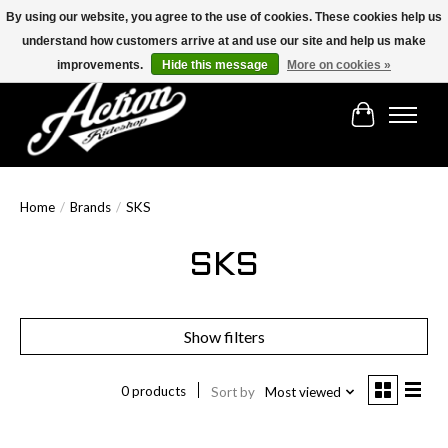
By using our website, you agree to the use of cookies. These cookies help us
understand how customers arrive at and use our site and help us make
Find the best selection below!!!
improvements.
Hide this message
More on cookies »
Cart
Home
/
Brands
/
SKS
SKS
Show filters
0 products
Sort by
Most viewed