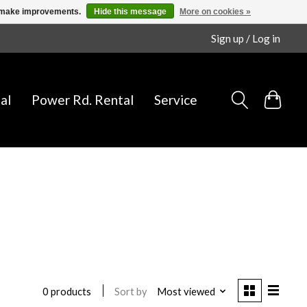
us make improvements.
Hide this message
More on cookies »
Sign up / Log in
al
Power Rd. Rental
Service
Sort by
Most viewed
0 products