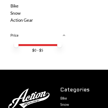
Bike
Snow
Action Gear
Price
Price minimum value
Price maximum value
$
0
- $
5
Categories
Bike
Snow