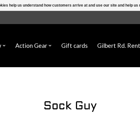
ookies help us understand how customers arrive at and use our site and help 
w
Action Gear
Gift cards
Gilbert Rd. Rent
Sock Guy