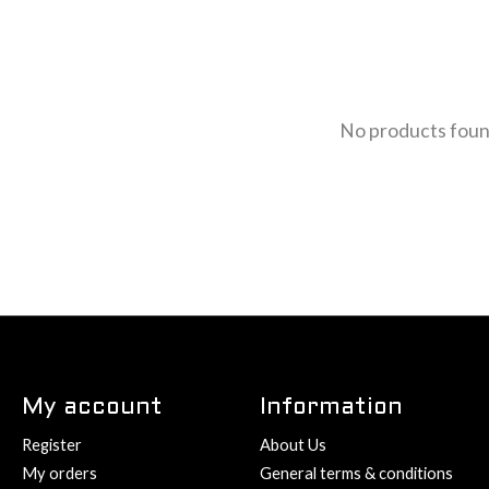
No products fou
My account
Information
Register
About Us
My orders
General terms & conditions