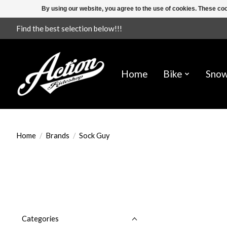
By using our website, you agree to the use of cookies. These c
Find the best selection below!!!
Home
Bike
Sno
Home
/
Brands
/
Sock Guy
Categories