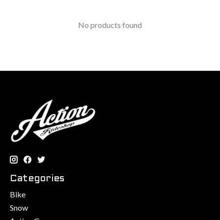
No products found
Categories
Bike
Snow