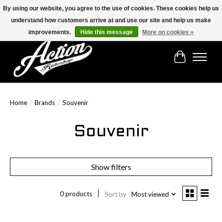
By using our website, you agree to the use of cookies. These cookies help us
understand how customers arrive at and use our site and help us make
Find the best selection below!!!
improvements.
Hide this message
More on cookies »
Cart
Home
/
Brands
/
Souvenir
Souvenir
Show filters
0 products
Sort by
Most viewed