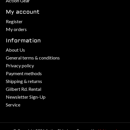
Action Gear
My account
Register
My orders
Information
About Us
General terms & conditions
Privacy policy
Payment methods
Shipping & returns
Gilbert Rd. Rental
Newsletter Sign-Up
Service