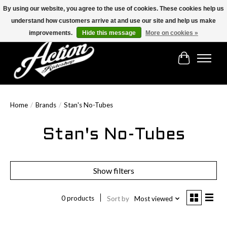
By using our website, you agree to the use of cookies. These cookies help us
understand how customers arrive at and use our site and help us make
Find the best selection below!!!
improvements.
Hide this message
More on cookies »
Cart
Home
/
Brands
/
Stan's No-Tubes
Stan's No-Tubes
Show filters
0 products
Sort by
Most viewed