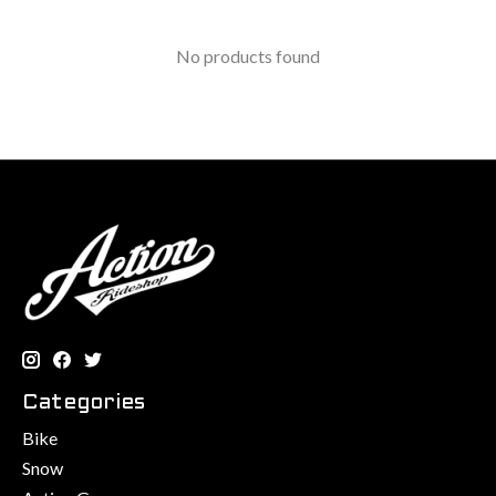
No products found
Categories
Bike
Snow