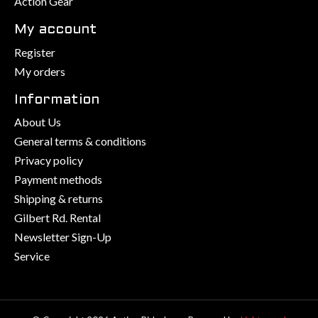
Action Gear
My account
Register
My orders
Information
About Us
General terms & conditions
Privacy policy
Payment methods
Shipping & returns
Gilbert Rd. Rental
Newsletter Sign-Up
Service