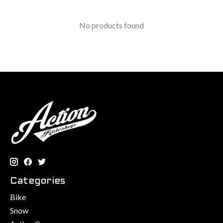
No products found
Categories
Bike
Snow