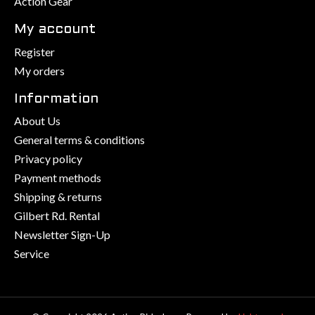
Action Gear
My account
Register
My orders
Information
About Us
General terms & conditions
Privacy policy
Payment methods
Shipping & returns
Gilbert Rd. Rental
Newsletter Sign-Up
Service