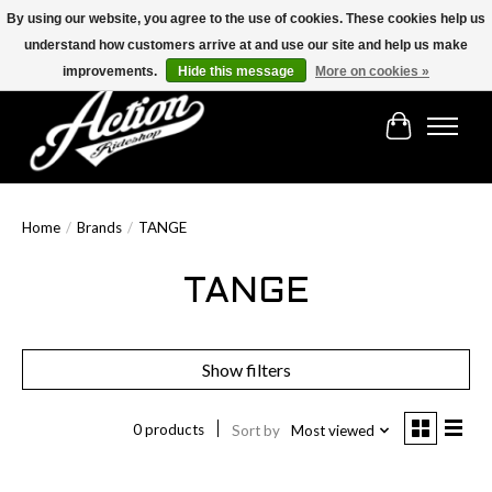
By using our website, you agree to the use of cookies. These cookies help us
understand how customers arrive at and use our site and help us make
Find the best selection below!!!
improvements.
Hide this message
More on cookies »
Cart
Home
/
Brands
/
TANGE
TANGE
Show filters
0 products
Sort by
Most viewed