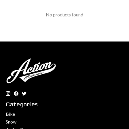
No products found
Categories
Bike
Snow