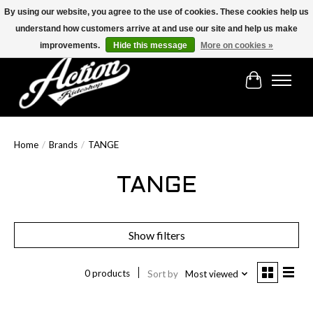
By using our website, you agree to the use of cookies. These cookies help us
understand how customers arrive at and use our site and help us make
Find the best selection below!!!
improvements.
Hide this message
More on cookies »
Cart
Home
/
Brands
/
TANGE
TANGE
Show filters
0 products
Sort by
Most viewed