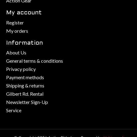
Action Gear
My account
Register
My orders
Information
About Us
General terms & conditions
Privacy policy
Payment methods
Shipping & returns
Gilbert Rd. Rental
Newsletter Sign-Up
Service