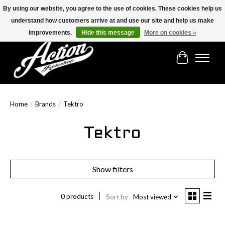
By using our website, you agree to the use of cookies. These cookies help us
understand how customers arrive at and use our site and help us make
Find the best selection below!!!
improvements.
Hide this message
More on cookies »
Cart
Home
/
Brands
/
Tektro
Tektro
Show filters
0 products
Sort by
Most viewed