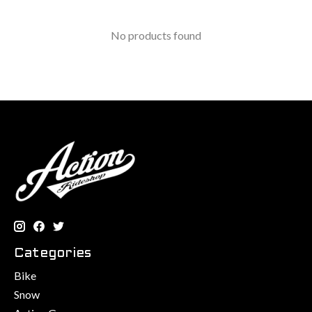
No products found
Categories
Bike
Snow