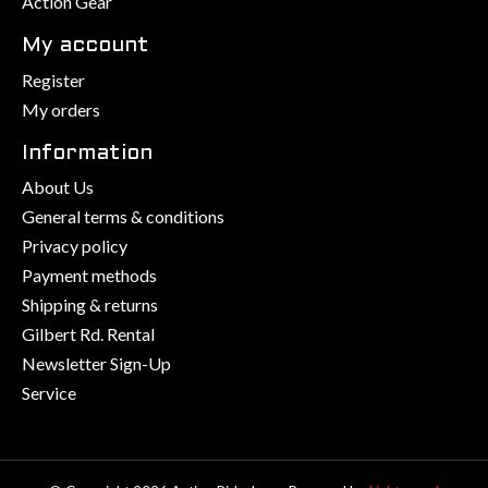
Action Gear
My account
Register
My orders
Information
About Us
General terms & conditions
Privacy policy
Payment methods
Shipping & returns
Gilbert Rd. Rental
Newsletter Sign-Up
Service