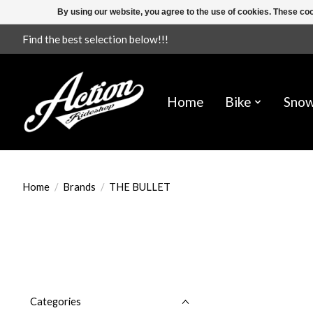
By using our website, you agree to the use of cookies. These c
Find the best selection below!!!
Home
Bike
Sno
Home
/
Brands
/
THE BULLET
Categories