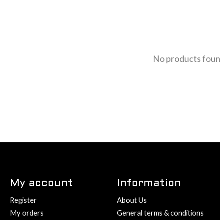
No products fou
My account
Information
Register
About Us
My orders
General terms & conditions