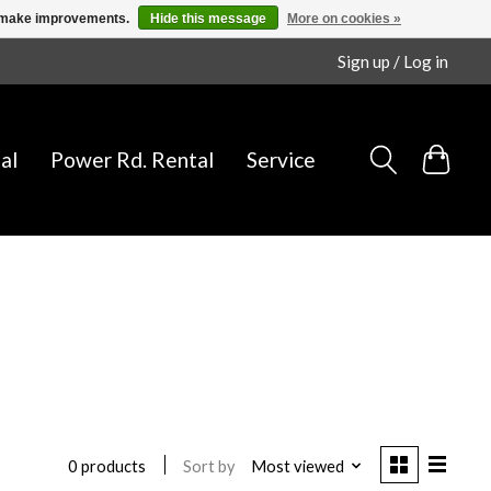
us make improvements.
Hide this message
More on cookies »
Sign up / Log in
al
Power Rd. Rental
Service
Sort by
Most viewed
0 products