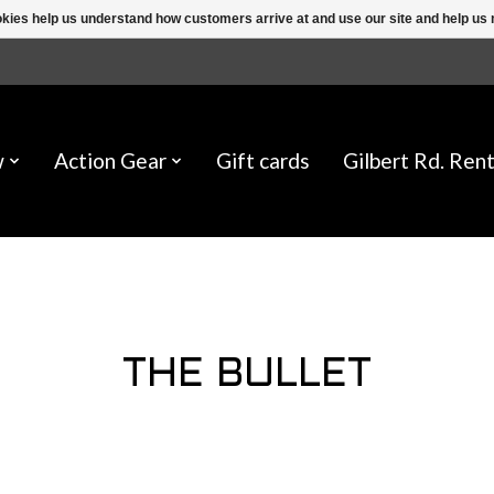
ookies help us understand how customers arrive at and use our site and help 
w
Action Gear
Gift cards
Gilbert Rd. Rent
THE BULLET