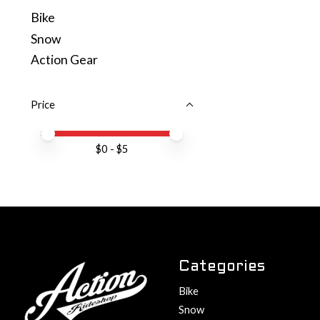
Bike
Snow
Action Gear
Price
Price minimum value
Price maximum value
$
0
- $
5
Categories
Bike
Snow