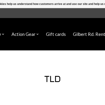
ookies help us understand how customers arrive at and use our site and help 
w
Action Gear
Gift cards
Gilbert Rd. Rent
TLD