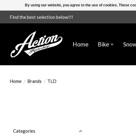
By using our website, you agree to the use of cookies. These c
Find the best selection below!!!
Home
Bike
Sno
Home
/
Brands
/
TLD
Categories