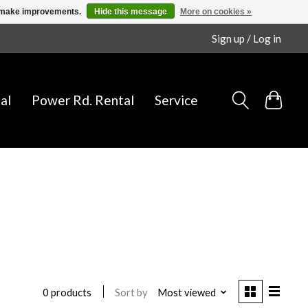
us make improvements.
Hide this message
More on cookies »
Sign up / Log in
al
Power Rd. Rental
Service
Sort by
Most viewed
0 products