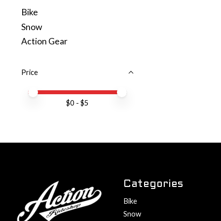
Bike
Snow
Action Gear
Price
Price minimum value
Price maximum value
$
0
- $
5
Categories
Bike
Snow