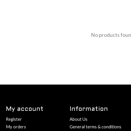
No products fou
My account
Information
Register
About Us
My orders
General terms & conditions