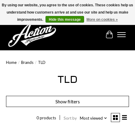
By using our website, you agree to the use of cookies. These cookies help us
understand how customers arrive at and use our site and help us make
Find the best selection below!!!
improvements.
Hide this message
More on cookies »
Cart
Home
/
Brands
/
TLD
TLD
Show filters
0 products
Sort by
Most viewed