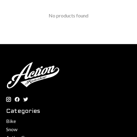
No products found
Categories
Bike
Snow