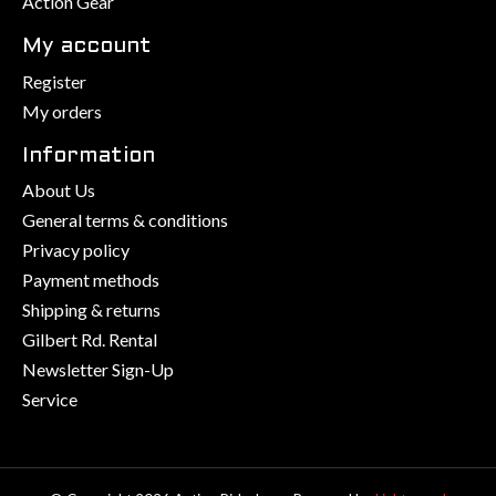
Action Gear
My account
Register
My orders
Information
About Us
General terms & conditions
Privacy policy
Payment methods
Shipping & returns
Gilbert Rd. Rental
Newsletter Sign-Up
Service