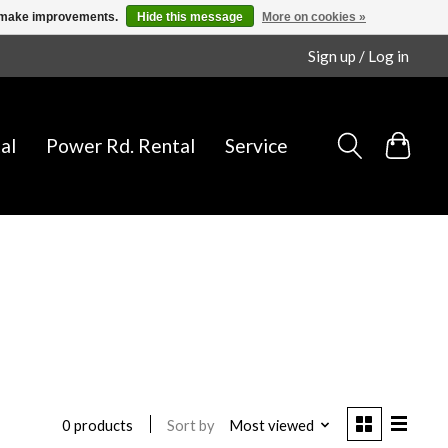
us make improvements.
Hide this message
More on cookies »
Sign up / Log in
al
Power Rd. Rental
Service
Sort by
Most viewed
0 products