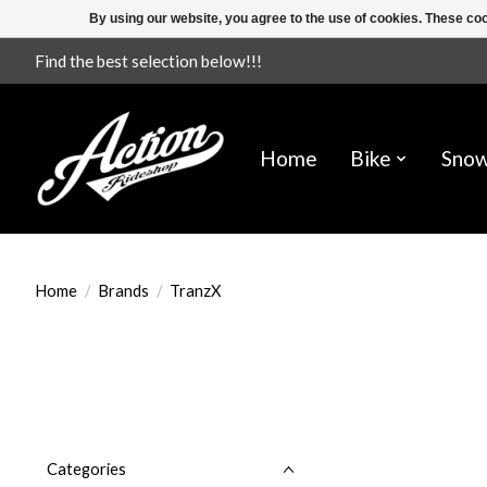
By using our website, you agree to the use of cookies. These c
Find the best selection below!!!
Home
Bike
Sno
Home
/
Brands
/
TranzX
Categories