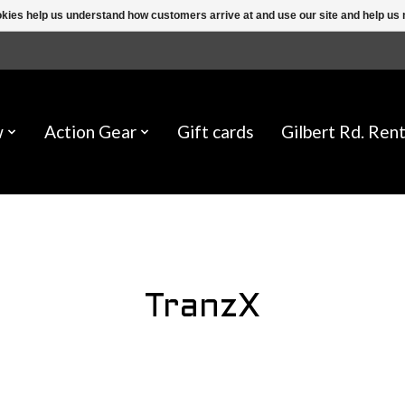
ookies help us understand how customers arrive at and use our site and help 
w
Action Gear
Gift cards
Gilbert Rd. Rent
TranzX