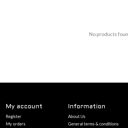
No products fou
My account
Information
Register
About Us
My orders
General terms & conditions