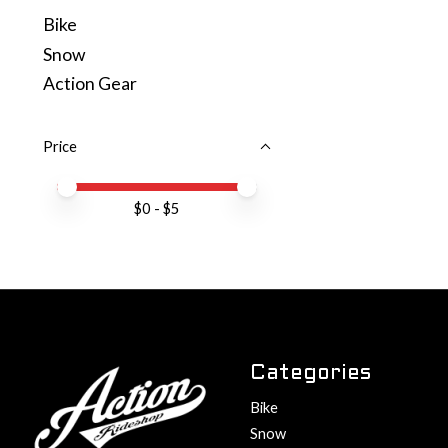
Bike
Snow
Action Gear
Price
Price minimum value
Price maximum value
$
0
- $
5
Categories
Bike
Snow