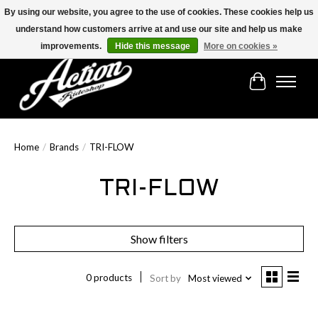
By using our website, you agree to the use of cookies. These cookies help us
understand how customers arrive at and use our site and help us make
Find the best selection below!!!
improvements.
Hide this message
More on cookies »
Cart
Home
/
Brands
/
TRI-FLOW
TRI-FLOW
Show filters
0 products
Sort by
Most viewed