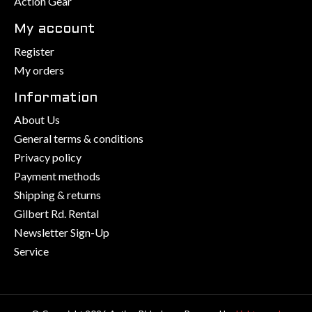
Action Gear
My account
Register
My orders
Information
About Us
General terms & conditions
Privacy policy
Payment methods
Shipping & returns
Gilbert Rd. Rental
Newsletter Sign-Up
Service