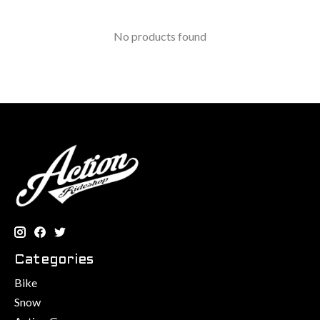
No products found
Categories
Bike
Snow