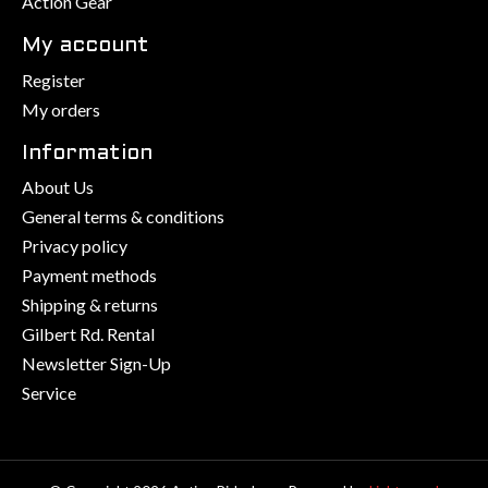
Action Gear
My account
Register
My orders
Information
About Us
General terms & conditions
Privacy policy
Payment methods
Shipping & returns
Gilbert Rd. Rental
Newsletter Sign-Up
Service