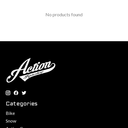
No products found
Categories
Bike
Snow