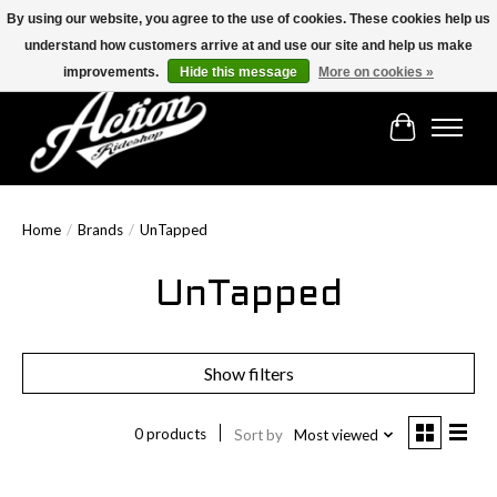
By using our website, you agree to the use of cookies. These cookies help us
understand how customers arrive at and use our site and help us make
Find the best selection below!!!
improvements.
Hide this message
More on cookies »
Cart
Home
/
Brands
/
UnTapped
UnTapped
Show filters
0 products
Sort by
Most viewed