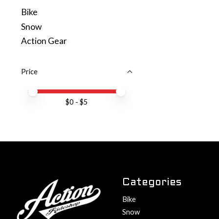
Bike
Snow
Action Gear
Price
Price minimum value
Price maximum value
$
0
- $
5
Categories
Bike
Snow