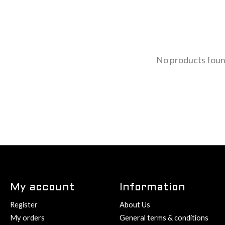
No products fou
My account
Information
Register
About Us
My orders
General terms & conditions