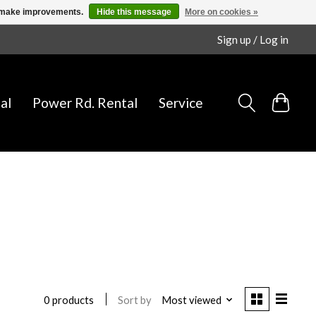
us make improvements.
Hide this message
More on cookies »
Sign up / Log in
al
Power Rd. Rental
Service
Sort by
Most viewed
0 products