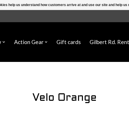
ookies help us understand how customers arrive at and use our site and help 
w
Action Gear
Gift cards
Gilbert Rd. Rent
Velo Orange