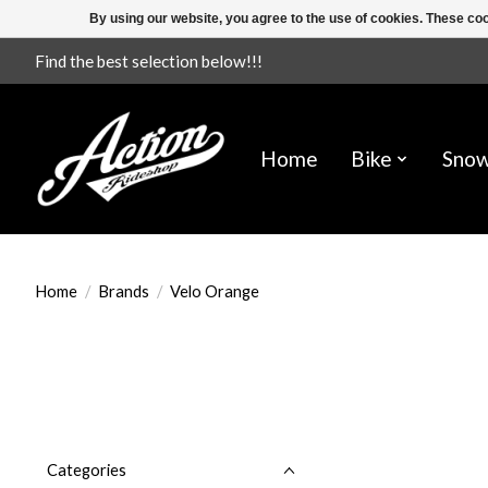
By using our website, you agree to the use of cookies. These c
Find the best selection below!!!
Home
Bike
Sno
Home
/
Brands
/
Velo Orange
Categories