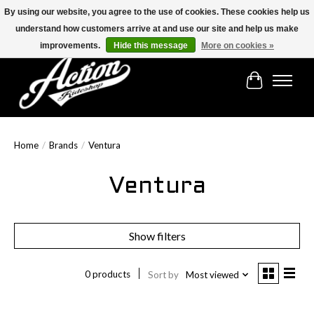
By using our website, you agree to the use of cookies. These cookies help us
understand how customers arrive at and use our site and help us make
Find the best selection below!!!
improvements.
Hide this message
More on cookies »
Cart
Home
/
Brands
/
Ventura
Ventura
Show filters
0 products
Sort by
Most viewed