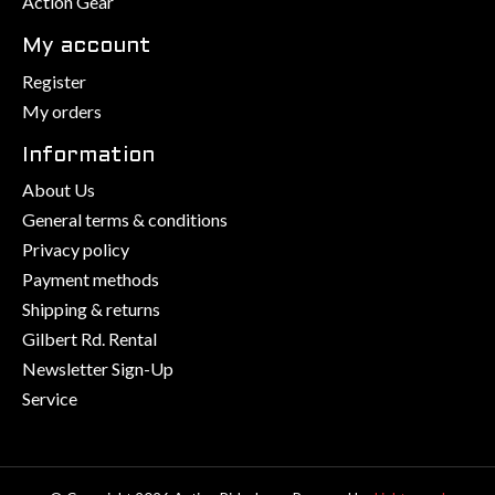
Action Gear
My account
Register
My orders
Information
About Us
General terms & conditions
Privacy policy
Payment methods
Shipping & returns
Gilbert Rd. Rental
Newsletter Sign-Up
Service