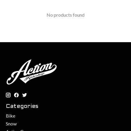
No products found
Categories
Bike
Snow