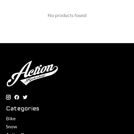
No products found
Categories
Bike
Snow