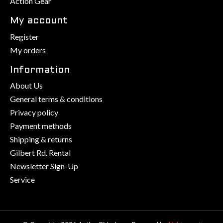
Action Gear
My account
Register
My orders
Information
About Us
General terms & conditions
Privacy policy
Payment methods
Shipping & returns
Gilbert Rd. Rental
Newsletter Sign-Up
Service