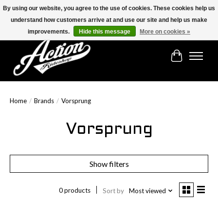
By using our website, you agree to the use of cookies. These cookies help us
understand how customers arrive at and use our site and help us make
Find the best selection below!!!
improvements.
Hide this message
More on cookies »
Cart
Home
/
Brands
/
Vorsprung
Vorsprung
Show filters
0 products
Sort by
Most viewed