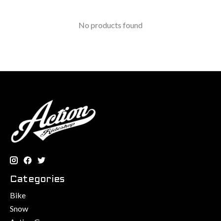
No products found
Categories
Bike
Snow