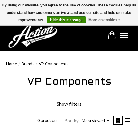
By using our website, you agree to the use of cookies. These cookies help us
understand how customers arrive at and use our site and help us make
Find the best selection below!!!
improvements.
Hide this message
More on cookies »
Cart
Home
/
Brands
/
VP Components
VP Components
Show filters
0 products
Sort by
Most viewed