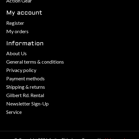
Action Gear
My account
Register
My orders
Information
About Us
General terms & conditions
Privacy policy
Payment methods
Shipping & returns
Gilbert Rd. Rental
Newsletter Sign-Up
Service