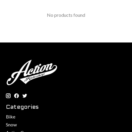
No products found
Categories
Bike
Snow