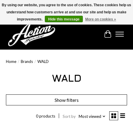
By using our website, you agree to the use of cookies. These cookies help us
understand how customers arrive at and use our site and help us make
Find the best selection below!!!
improvements.
Hide this message
More on cookies »
Cart
Home
/
Brands
/
WALD
WALD
Show filters
0 products
Sort by
Most viewed