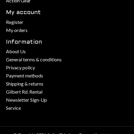
Action Gear
My account
Register
My orders
Information
About Us
General terms & conditions
Privacy policy
Payment methods
Shipping & returns
Gilbert Rd. Rental
Newsletter Sign-Up
Service