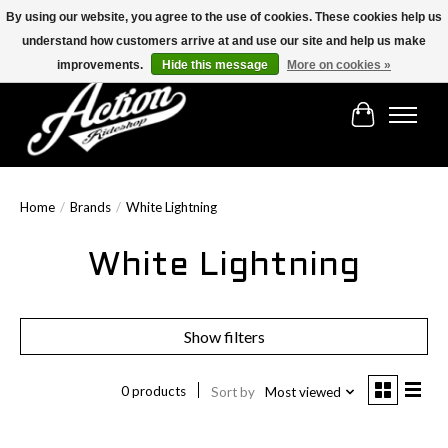
By using our website, you agree to the use of cookies. These cookies help us
understand how customers arrive at and use our site and help us make
Find the best selection below!!!
improvements.
Hide this message
More on cookies »
Cart
Home
/
Brands
/
White Lightning
White Lightning
Show filters
0 products
Sort by
Most viewed