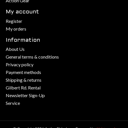
Action Gear
My account
Register
My orders
Information
About Us
General terms & conditions
Privacy policy
Payment methods
Shipping & returns
Gilbert Rd. Rental
Newsletter Sign-Up
Service