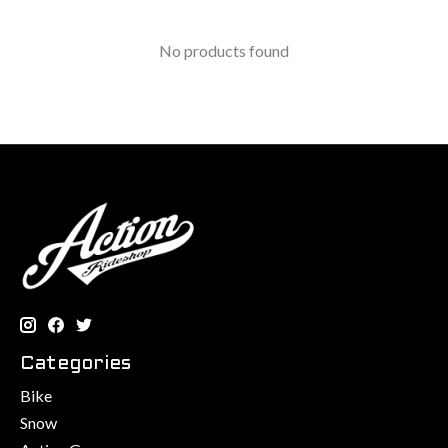
No products found
Categories
Bike
Snow