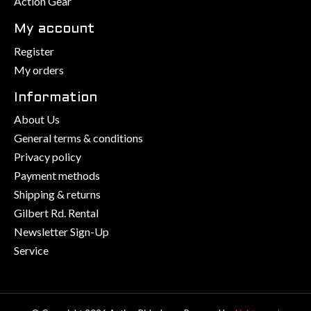
Action Gear
My account
Register
My orders
Information
About Us
General terms & conditions
Privacy policy
Payment methods
Shipping & returns
Gilbert Rd. Rental
Newsletter Sign-Up
Service