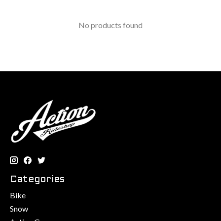
No products found
Categories
Bike
Snow