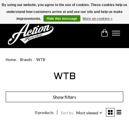
By using our website, you agree to the use of cookies. These cookies help us
understand how customers arrive at and use our site and help us make
Find the best selection below!!!
improvements.
Hide this message
More on cookies »
Cart
Home
/
Brands
/
WTB
WTB
Show filters
0 products
Sort by
Most viewed