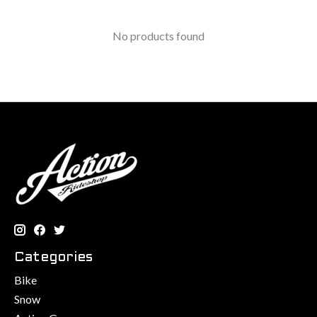
No products found
Categories
Bike
Snow