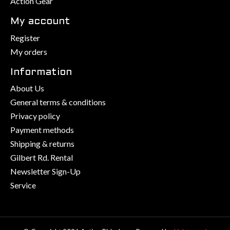
Action Gear
My account
Register
My orders
Information
About Us
General terms & conditions
Privacy policy
Payment methods
Shipping & returns
Gilbert Rd. Rental
Newsletter Sign-Up
Service