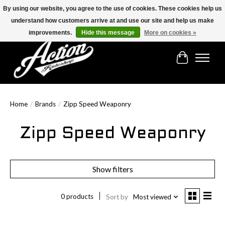
By using our website, you agree to the use of cookies. These cookies help us
understand how customers arrive at and use our site and help us make
Find the best selection below!!!
improvements.
Hide this message
More on cookies »
Cart
Home
/
Brands
/
Zipp Speed Weaponry
Zipp Speed Weaponry
Show filters
0 products
Sort by
Most viewed