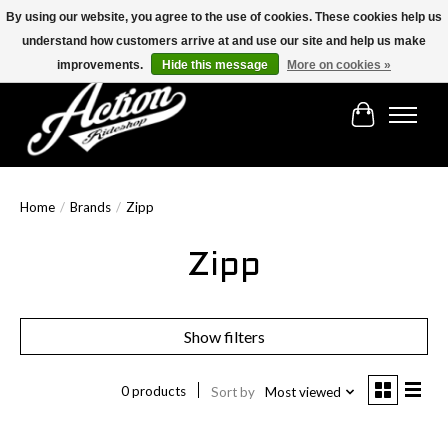
By using our website, you agree to the use of cookies. These cookies help us
understand how customers arrive at and use our site and help us make
Find the best selection below!!!
improvements.
Hide this message
More on cookies »
Cart
Home
/
Brands
/
Zipp
Zipp
Show filters
0 products
Sort by
Most viewed