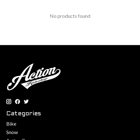
No products found
Categories
Bike
Snow