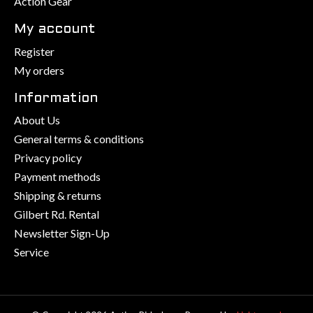
Action Gear
My account
Register
My orders
Information
About Us
General terms & conditions
Privacy policy
Payment methods
Shipping & returns
Gilbert Rd. Rental
Newsletter Sign-Up
Service