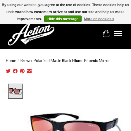
By using our website, you agree to the use of cookies. These cookies help us
understand how customers arrive at and use our site and help us make
Find the best selection below!!!
improvements.
Hide this message
More on cookies »
Cart
Home
/
Brewer Polarized Matte Black Ellume Phoenix Mirror
Product image slideshow Items