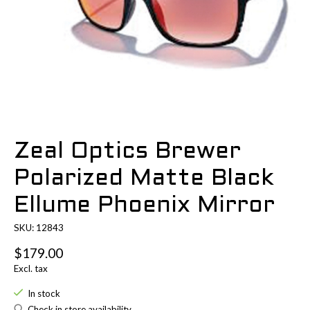
Zeal Optics Brewer
Polarized Matte Black
Ellume Phoenix Mirror
SKU: 12843
$179.00
Excl. tax
In stock
Check in store availability