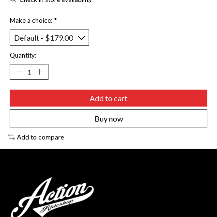
Make a choice:
*
Quantity:
Add to cart
Buy now
Add to compare