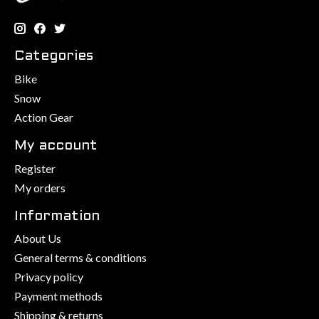
Categories
Bike
Snow
Action Gear
My account
Register
My orders
Information
About Us
General terms & conditions
Privacy policy
Payment methods
Shipping & returns